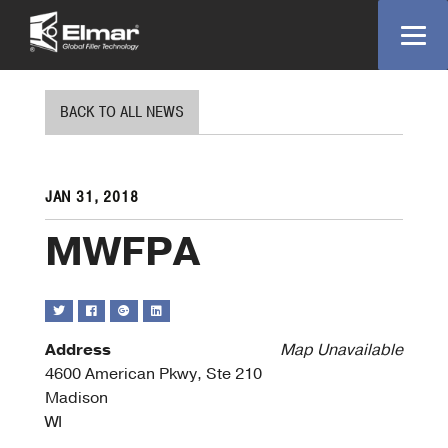
BACK TO ALL NEWS
JAN 31, 2018
MWFPA
Address
Map Unavailable
4600 American Pkwy, Ste 210
Madison
WI