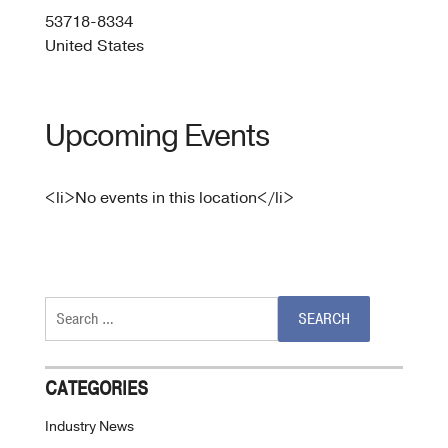
53718-8334
United States
Upcoming Events
<li>No events in this location</li>
Search
for:
CATEGORIES
Industry News