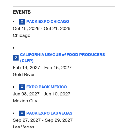
EVENTS
PACK EXPO CHICAGO
Oct 18, 2026 - Oct 21, 2026
Chicago
CALIFORNIA LEAGUE of FOOD PRODUCERS
(CLFP)
Feb 14, 2027 - Feb 15, 2027
Gold River
EXPO PACK MEXICO
Jun 08, 2027 - Jun 10, 2027
Mexico City
PACK EXPO LAS VEGAS
Sep 27, 2027 - Sep 29, 2027
Las Vegas