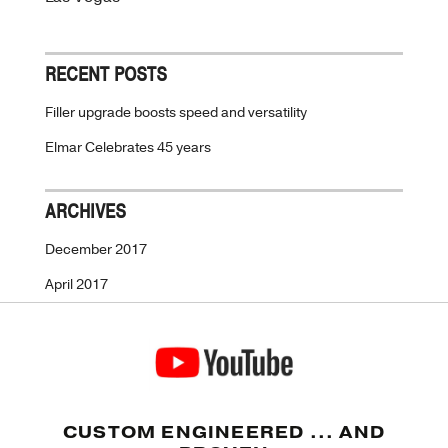
RECENT POSTS
Filler upgrade boosts speed and versatility
Elmar Celebrates 45 years
ARCHIVES
December 2017
April 2017
CUSTOM ENGINEERED ... AND