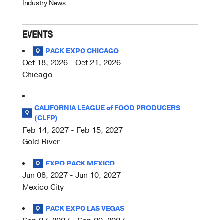
Industry News
EVENTS
PACK EXPO CHICAGO
Oct 18, 2026 - Oct 21, 2026
Chicago
CALIFORNIA LEAGUE of FOOD PRODUCERS
(CLFP)
Feb 14, 2027 - Feb 15, 2027
Gold River
EXPO PACK MEXICO
Jun 08, 2027 - Jun 10, 2027
Mexico City
PACK EXPO LAS VEGAS