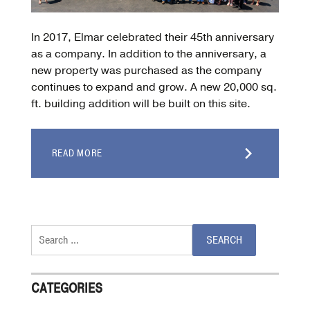
In 2017, Elmar celebrated their 45th anniversary
as a company. In addition to the anniversary, a
new property was purchased as the company
continues to expand and grow. A new 20,000 sq.
ft. building addition will be built on this site.
READ MORE
Search
for:
CATEGORIES