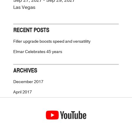
Sep 27, 2027 - Sep 29, 2027
Las Vegas
RECENT POSTS
Filler upgrade boosts speed and versatility
Elmar Celebrates 45 years
ARCHIVES
December 2017
April 2017