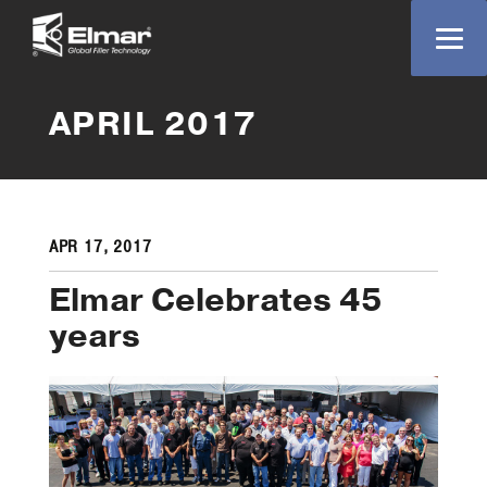
APRIL 2017
APR 17, 2017
Elmar Celebrates 45
years