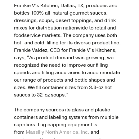
Frankie V’s Kitchen, Dallas, TX, produces and
bottles 100% all-natural gourmet sauces,
dressings, soups, desert toppings, and drink
mixes for distribution nationwide to retail and
foodservice markets. The company uses both
hot- and cold-filling for its diverse product line.
Frankie Valdez, CEO for Frankie V’s Kitchens,
says, “As product demand was growing, we
recognized the need to improve our filling
speeds and filling accuracies to accommodate
our range of products and bottle shapes and
sizes. We fill container sizes from 3.8-oz hot
sauces to 32-oz soups.”
The company sources its glass and plastic
containers and labeling systems from multiple
suppliers. Lug capping equipment is
from
Massilly North America, Inc.
and