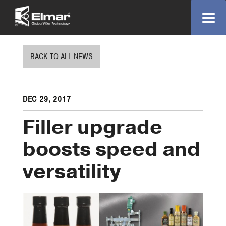
BACK TO ALL NEWS
DEC 29, 2017
Filler upgrade
boosts speed and
versatility