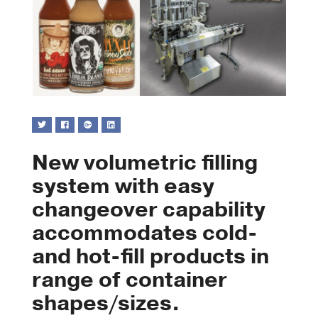
New volumetric filling
system with easy
changeover capability
accommodates cold-
and hot-fill products in
range of container
shapes/sizes.