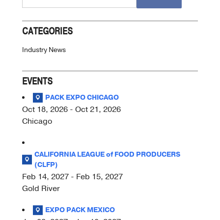
for:
CATEGORIES
Industry News
EVENTS
PACK EXPO CHICAGO
Oct 18, 2026 - Oct 21, 2026
Chicago
CALIFORNIA LEAGUE of FOOD PRODUCERS
(CLFP)
Feb 14, 2027 - Feb 15, 2027
Gold River
EXPO PACK MEXICO