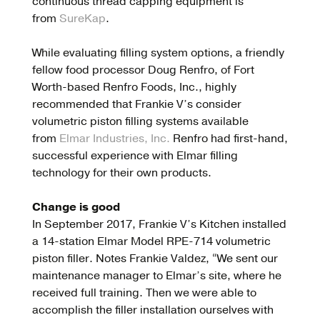
continuous thread capping equipment is
from
SureKap
.
While evaluating filling system options, a friendly
fellow food processor Doug Renfro, of Fort
Worth-based Renfro Foods, Inc., highly
recommended that Frankie V’s consider
volumetric piston filling systems available
from
Elmar Industries, Inc.
Renfro had first-hand,
successful experience with Elmar filling
technology for their own products.
Change is good
In September 2017, Frankie V’s Kitchen installed
a 14-station Elmar Model RPE-714 volumetric
piston filler. Notes Frankie Valdez, “We sent our
maintenance manager to Elmar’s site, where he
received full training. Then we were able to
accomplish the filler installation ourselves with