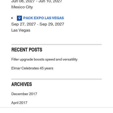
Jun 08, 2027 - Jun 10, 2027
Mexico City
PACK EXPO LAS VEGAS
Sep 27, 2027 - Sep 29, 2027
Las Vegas
RECENT POSTS
Filler upgrade boosts speed and versatility
Elmar Celebrates 45 years
ARCHIVES
December 2017
April 2017