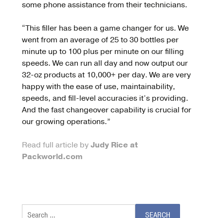
some phone assistance from their technicians.
“This filler has been a game changer for us. We
went from an average of 25 to 30 bottles per
minute up to 100 plus per minute on our filling
speeds. We can run all day and now output our
32-oz products at 10,000+ per day. We are very
happy with the ease of use, maintainability,
speeds, and fill-level accuracies it’s providing.
And the fast changeover capability is crucial for
our growing operations.”
Read full article by
Judy Rice at
Packworld.com
Search