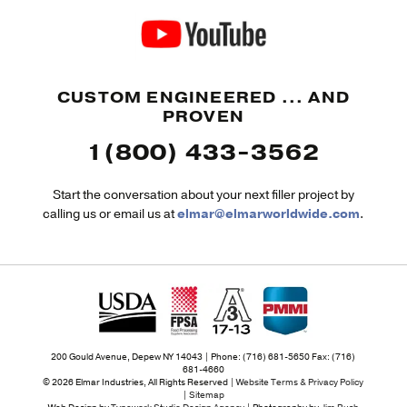
CUSTOM ENGINEERED ... AND
PROVEN
1(800) 433-3562
Start the conversation about your next filler project by
calling us or email us at
elmar@elmarworldwide.com
.
200 Gould Avenue, Depew NY 14043 | Phone: (716) 681-5650 Fax: (716)
681-4660
© 2026 Elmar Industries, All Rights Reserved |
Website Terms & Privacy Policy
|
Sitemap