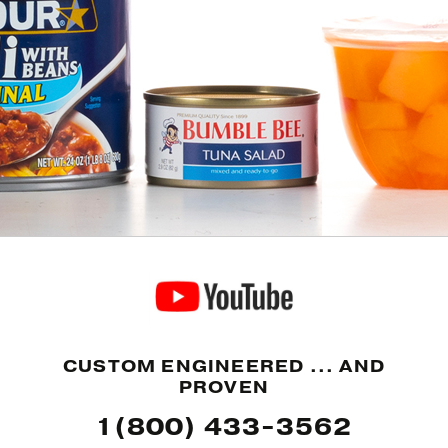
CUSTOM ENGINEERED ... AND
PROVEN
1(800) 433-3562