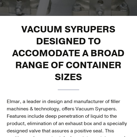
VACUUM SYRUPERS
DESIGNED TO
ACCOMODATE A BROAD
RANGE OF CONTAINER
SIZES
Elmar, a leader in design and manufacturer of filler
machines & technology, offers Vacuum Syrupers.
Features include deep penetration of liquid to the
product, elimination of an exhaust box and a specially
designed valve that assures a positive seal. This