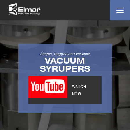
Simple, Rugged and Versatile
VACUUM
SYRUPERS
WATCH
NOW