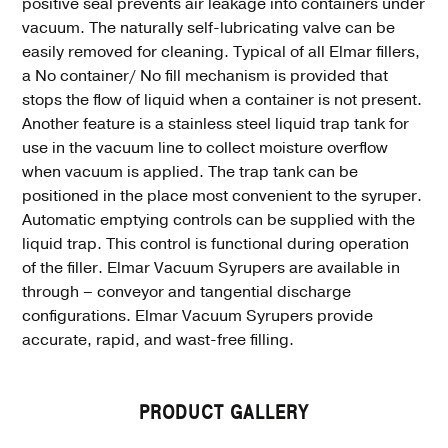
positive seal prevents air leakage into containers under
vacuum. The naturally self-lubricating valve can be
easily removed for cleaning. Typical of all Elmar fillers,
a No container/ No fill mechanism is provided that
stops the flow of liquid when a container is not present.
Another feature is a stainless steel liquid trap tank for
use in the vacuum line to collect moisture overflow
when vacuum is applied. The trap tank can be
positioned in the place most convenient to the syruper.
Automatic emptying controls can be supplied with the
liquid trap. This control is functional during operation
of the filler. Elmar Vacuum Syrupers are available in
through – conveyor and tangential discharge
configurations. Elmar Vacuum Syrupers provide
accurate, rapid, and wast-free filling.
PRODUCT GALLERY