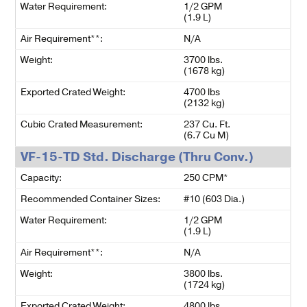
Water Requirement:
1/2 GPM
(1.9 L)
Air Requirement**:
N/A
Weight:
3700 lbs.
(1678 kg)
Exported Crated Weight:
4700 lbs
(2132 kg)
Cubic Crated Measurement:
237 Cu. Ft.
(6.7 Cu M)
VF-15-TD Std. Discharge (Thru Conv.)
Capacity:
250 CPM*
Recommended Container Sizes:
#10 (603 Dia.)
Water Requirement:
1/2 GPM
(1.9 L)
Air Requirement**:
N/A
Weight:
3800 lbs.
(1724 kg)
Exported Crated Weight:
4800 lbs.