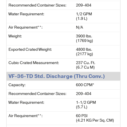
Recommended Container Sizes:
209-404
Water Requirement:
1/2 GPM
(1.9 L)
Air Requirement**:
N/A
Weight:
3900 lbs.
(1769 kg)
Exported Crated Weight:
4800 lbs.
(2177 kg)
Cubic Crated Measurement:
237 Cu. Ft.
(6.7 Cu M)
VF-36-TD Std. Discharge (Thru Conv.)
Capacity:
600 CPM*
Recommended Container Sizes:
209-404
Water Requirement:
1-1/2 GPM
(5.7 L)
Air Requirement**:
60 PSI
(4.21 KG Per Sq. CM)