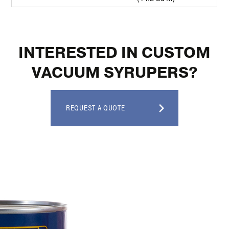
INTERESTED IN CUSTOM
VACUUM SYRUPERS?
REQUEST A QUOTE