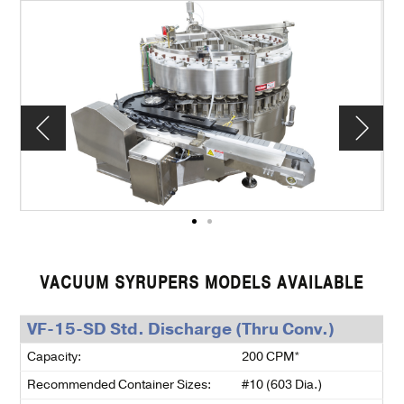
VACUUM SYRUPERS MODELS AVAILABLE
VF-15-SD Std. Discharge (Thru Conv.)
Capacity:
200 CPM*
Recommended Container Sizes:
#10 (603 Dia.)