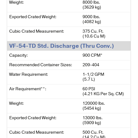
Weight:
8000 lbs.
(3629 kg)
Exported Crated Weight:
9000 lbs.
(4082 kg)
Cubic Crated Measurement:
375 Cu. Ft.
(10.6 Cu M)
VF-54-TD Std. Discharge (Thru Conv.)
Capacity:
900 CPM*
Recommended Container Sizes:
209-404
Water Requirement:
1-1/2 GPM
(5.7 L)
Air Requirement**:
60 PSI
(4.21 KG Per Sq. CM)
Weight:
120000 lbs.
(5454 kg)
Exported Crated Weight:
13000 lbs.
(5909 kg)
Cubic Crated Measurement:
500 Cu. Ft.
(14.2 Cu M)