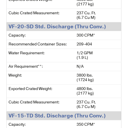
(2177 kg)
Cubic Crated Measurement:
237 Cu. Ft.
(6.7 Cu M)
VF-20-SD Std. Discharge (Thru Conv.)
Capacity:
300 CPM*
Recommended Container Sizes:
209-404
Water Requirement:
1/2 GPM
(1.9 L)
Air Requirement**:
N/A
Weight:
3800 lbs.
(1724 kg)
Exported Crated Weight:
4800 lbs.
(2177 kg)
Cubic Crated Measurement:
237 Cu. Ft.
(6.7 Cu M)
VF-15-TD Std. Discharge (Thru Conv.)
Capacity:
350 CPM*