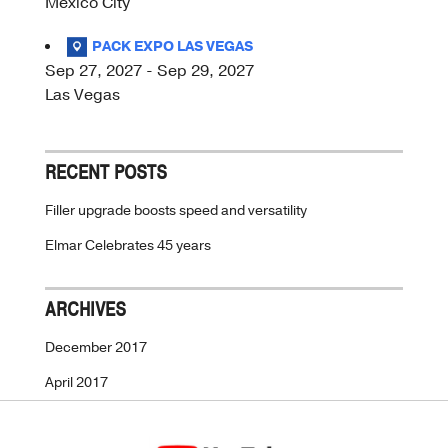
Mexico City
PACK EXPO LAS VEGAS
Sep 27, 2027 - Sep 29, 2027
Las Vegas
RECENT POSTS
Filler upgrade boosts speed and versatility
Elmar Celebrates 45 years
ARCHIVES
December 2017
April 2017