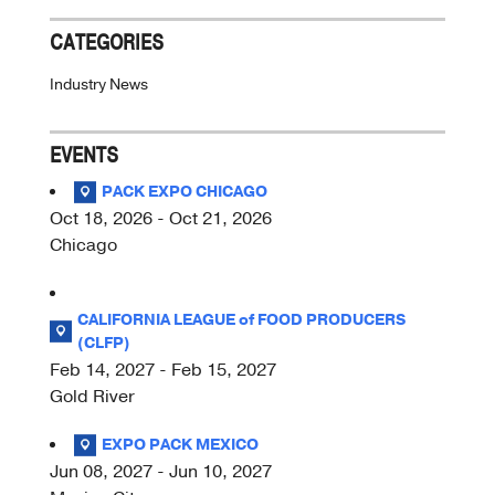
CATEGORIES
Industry News
EVENTS
PACK EXPO CHICAGO
Oct 18, 2026 - Oct 21, 2026
Chicago
CALIFORNIA LEAGUE of FOOD PRODUCERS
(CLFP)
Feb 14, 2027 - Feb 15, 2027
Gold River
EXPO PACK MEXICO
Jun 08, 2027 - Jun 10, 2027