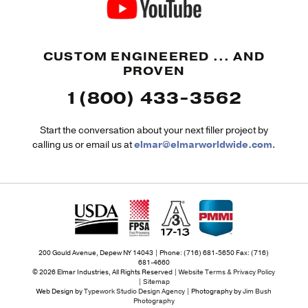
CUSTOM ENGINEERED ... AND
PROVEN
1(800) 433-3562
Start the conversation about your next filler project by
calling us or email us at
elmar@elmarworldwide.com
.
200 Gould Avenue, Depew NY 14043 | Phone: (716) 681-5650 Fax: (716)
681-4660
© 2026 Elmar Industries, All Rights Reserved |
Website Terms & Privacy Policy
|
Sitemap
Web Design by
Typework Studio Design Agency
| Photography by
Jim Bush
Photography