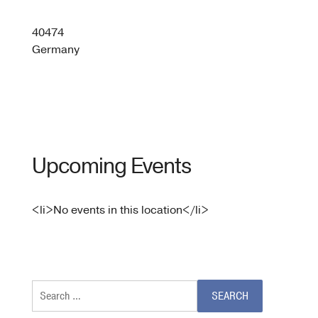
61,
Messe
Düsseldo
40474
GmbH
Germany
-
Düsseldo
Upcoming Events
<li>No events in this location</li>
Search
for: