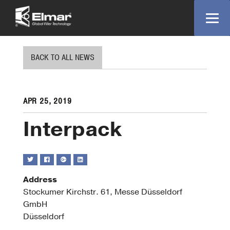
BACK TO ALL NEWS
APR 25, 2019
Interpack
Address
Stockumer Kirchstr. 61, Messe Düsseldorf
Interpa
GmbH
Stockum
Düsseldorf
Kirchstr.