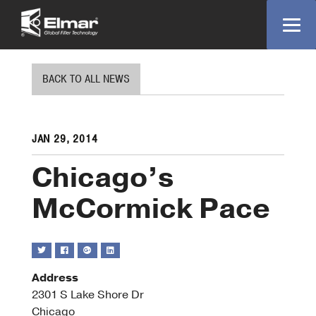
BACK TO ALL NEWS
JAN 29, 2014
Chicago’s
McCormick Pace
Address
2301 S Lake Shore Dr
Chica
Chicago
McCo