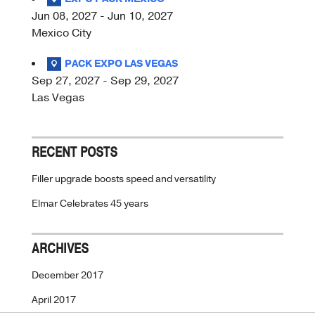
Jun 08, 2027 - Jun 10, 2027
Mexico City
PACK EXPO LAS VEGAS
Sep 27, 2027 - Sep 29, 2027
Las Vegas
RECENT POSTS
Filler upgrade boosts speed and versatility
Elmar Celebrates 45 years
ARCHIVES
December 2017
April 2017