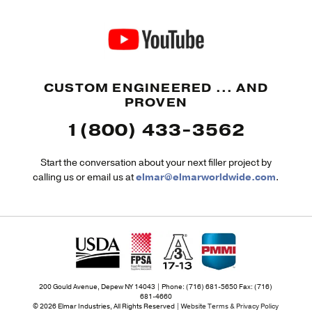
CUSTOM ENGINEERED ... AND
PROVEN
1(800) 433-3562
Start the conversation about your next filler project by
calling us or email us at
elmar@elmarworldwide.com
.
200 Gould Avenue, Depew NY 14043 | Phone: (716) 681-5650 Fax: (716)
681-4660
© 2026 Elmar Industries, All Rights Reserved |
Website Terms & Privacy Policy