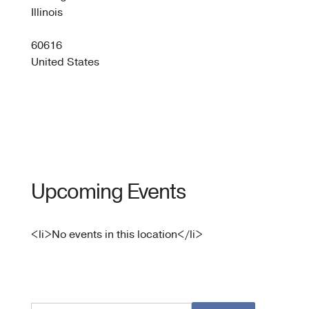
Pace
Illinois
2301
S
60616
Lake
Shore
United States
Dr
-
Chica
Upcoming Events
<li>No events in this location</li>