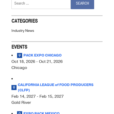
Search
for:
CATEGORIES
Industry News
EVENTS
PACK EXPO CHICAGO
Oct 18, 2026 - Oct 21, 2026
Chicago
CALIFORNIA LEAGUE of FOOD PRODUCERS
(CLFP)
Feb 14, 2027 - Feb 15, 2027
Gold River
EXPO PACK MEXICO