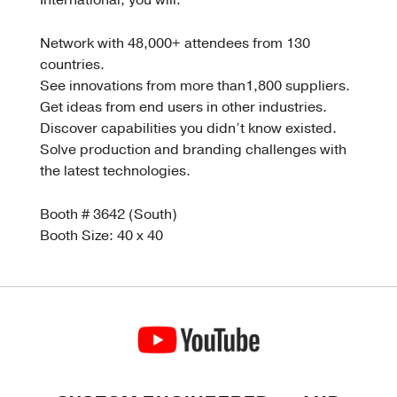
International, you will:
Network with 48,000+ attendees from 130
countries.
See innovations from more than1,800 suppliers.
Get ideas from end users in other industries.
Discover capabilities you didn’t know existed.
Solve production and branding challenges with
the latest technologies.
Booth # 3642 (South)
Booth Size: 40 x 40