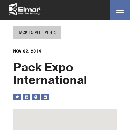
BACK TO ALL EVENTS
NOV 02, 2014
Pack Expo
International