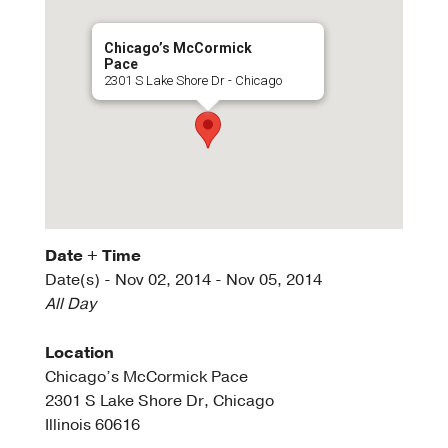
Chicago’s McCormick
Pace
2301 S Lake Shore Dr - Chicago
Date + Time
Date(s) - Nov 02, 2014 - Nov 05, 2014
All Day
Location
Chicago’s McCormick Pace
2301 S Lake Shore Dr, Chicago
Illinois 60616