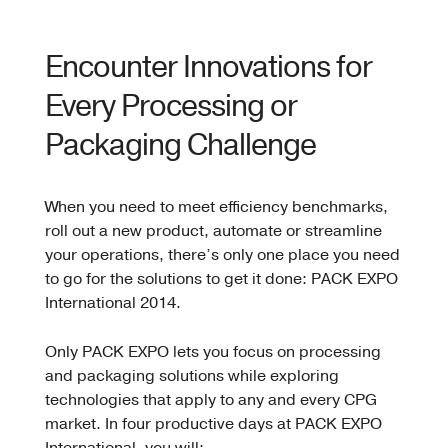
Encounter Innovations for
Every Processing or
Packaging Challenge
When you need to meet efficiency benchmarks,
roll out a new product, automate or streamline
your operations, there’s only one place you need
to go for the solutions to get it done: PACK EXPO
International 2014.
Only PACK EXPO lets you focus on processing
and packaging solutions while exploring
technologies that apply to any and every CPG
market. In four productive days at PACK EXPO