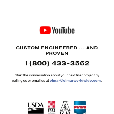
CUSTOM ENGINEERED ... AND
PROVEN
1(800) 433-3562
Start the conversation about your next filler project by
calling us or email us at
elmar@elmarworldwide.com
.