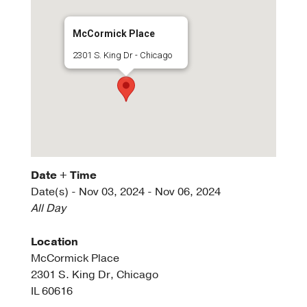
McCormick Place
2301 S. King Dr - Chicago
Date + Time
Date(s) - Nov 03, 2024 - Nov 06, 2024
All Day
Location
McCormick Place
2301 S. King Dr, Chicago
IL 60616