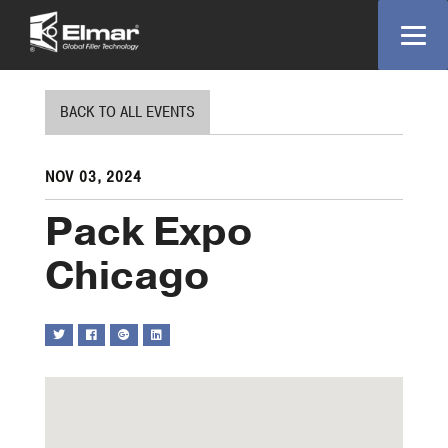
BACK TO ALL EVENTS
NOV 03, 2024
Pack Expo
Chicago