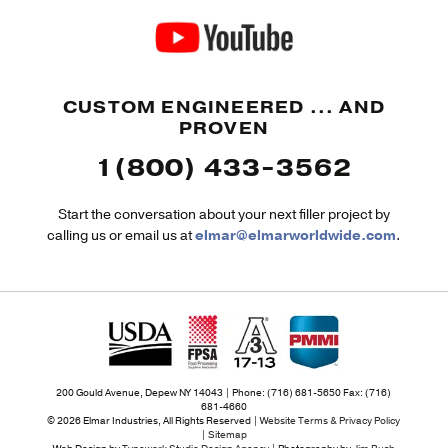
CUSTOM ENGINEERED ... AND
PROVEN
1(800) 433-3562
Start the conversation about your next filler project by
calling us or email us at
elmar@elmarworldwide.com
.
200 Gould Avenue, Depew NY 14043 | Phone: (716) 681-5650 Fax: (716)
681-4660
© 2026 Elmar Industries, All Rights Reserved |
Website Terms & Privacy Policy
|
Sitemap