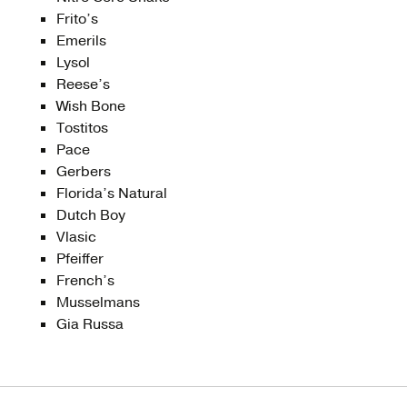
Frito’s
Emerils
Lysol
Reese’s
Wish Bone
Tostitos
Pace
Gerbers
Florida’s Natural
Dutch Boy
Vlasic
Pfeiffer
French’s
Musselmans
Gia Russa