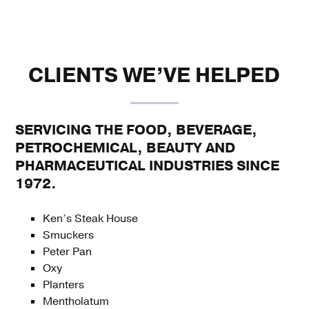
CLIENTS WE’VE HELPED
SERVICING THE FOOD, BEVERAGE,
PETROCHEMICAL, BEAUTY AND
PHARMACEUTICAL INDUSTRIES SINCE
1972.
Ken’s Steak House
Smuckers
Peter Pan
Oxy
Planters
Mentholatum