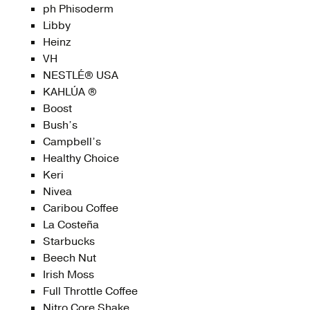
ph Phisoderm
Libby
Heinz
VH
NESTLÉ® USA
KAHLÚA ®
Boost
Bush’s
Campbell’s
Healthy Choice
Keri
Nivea
Caribou Coffee
La Costeña
Starbucks
Beech Nut
Irish Moss
Full Throttle Coffee
Nitro Core Shake